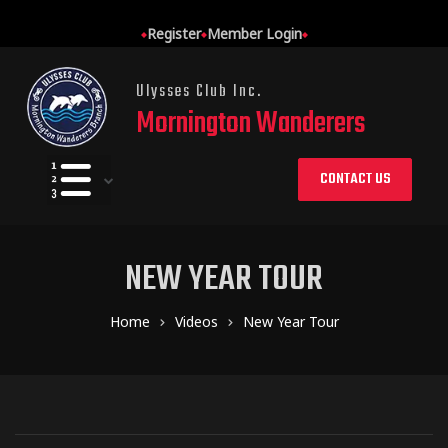
Register
Member Login
Ulysses Club Inc.
Mornington Wanderers
CONTACT US
NEW YEAR TOUR
Home
Videos
New Year Tour