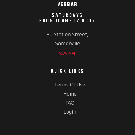
VESBAR
SATURDAYS
FROM 10AM- 12 NOON
80 Station Street,
Somerville
VIEW MAP
QUICK LINKS
Terms Of Use
Home
FAQ
Login