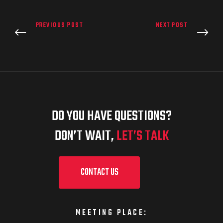
PREVIOUS POST
NEXT POST
DO YOU HAVE QUESTIONS?
DON’T WAIT,
LET’S TALK
CONTACT US
MEETING PLACE: