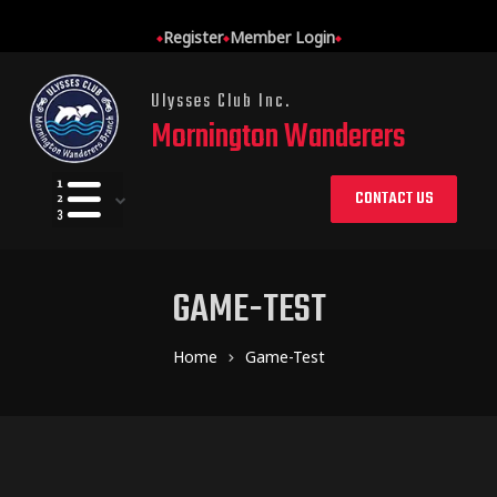
Register
Member Login
Ulysses Club Inc.
Mornington Wanderers
CONTACT US
GAME-TEST
Home
Game-Test