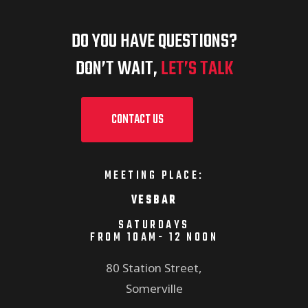
DO YOU HAVE QUESTIONS?
DON’T WAIT,
LET’S TALK
CONTACT US
MEETING PLACE:
VESBAR
SATURDAYS
FROM 10AM- 12 NOON
80 Station Street,
Somerville