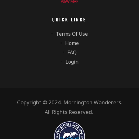
VIEW MAP
QUICK LINKS
Terms Of Use
Home
FAQ
Login
Copyright © 2024. Mornington Wanderers.
All Rights Reserved.